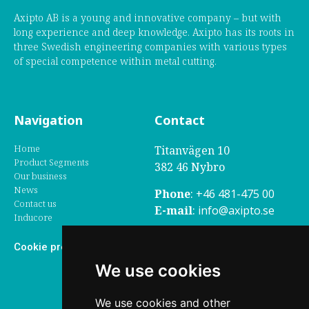
Axipto AB is a young and innovative company – but with
long experience and deep knowledge. Axipto has its roots in
three Swedish engineering companies with various types
of special competence within metal cutting.
Navigation
Contact
Home
Titanvägen 10
Product Segments
382 46 Nybro
Our business
News
Phone
:
+46 481-475 00
Contact us
E-mail
:
info@axipto.se
Inducore
Grievance
– click here to
Cookie preferences
report grievance to us
We use cookies
Social media
We use cookies and other