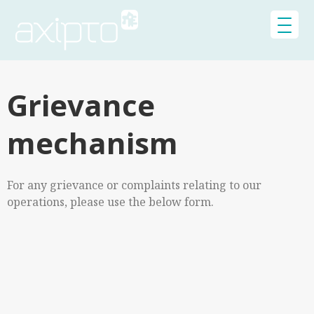
Grievance
mechanism
For any grievance or complaints relating to our
operations, please use the below form.